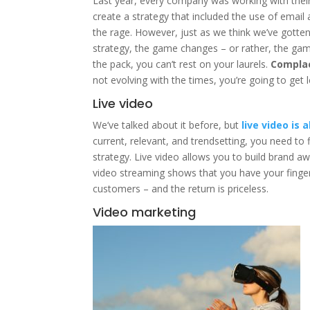
Last year, every company was working with the
create a strategy that included the use of email
the rage. However, just as we think we’ve gotte
strategy, the game changes – or rather, the game ev
the pack, you can’t rest on your laurels.
Complac
not evolving with the times, you’re going to get le
Live video
We’ve talked about it before, but
live video is
current, relevant, and trendsetting, you need to 
strategy. Live video allows you to build brand a
video streaming shows that you have your finge
customers – and the return is priceless.
Video marketing