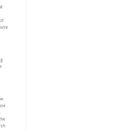
ll
 of
you’re
ng
e
me
use
.
the
rch