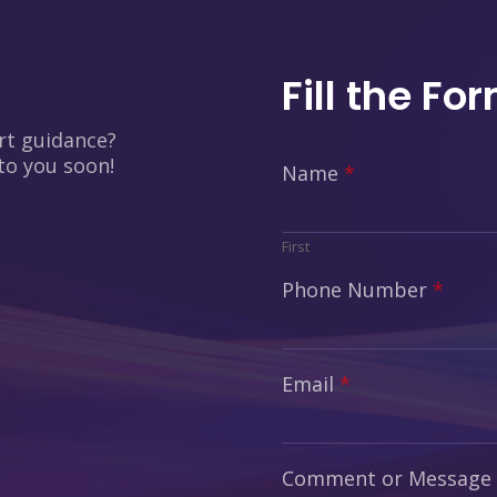
Fill the Fo
rt guidance?
 to you soon!
Name
*
First
Phone Number
*
Email
*
Comment or Message