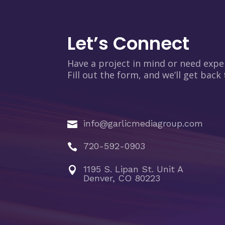
Let’s Connect
Have a project in mind or need expe
Fill out the form, and we’ll get back
info@garlicmediagroup.com

720-592-0903

1195 S. Lipan St. Unit A

Denver, CO 80223