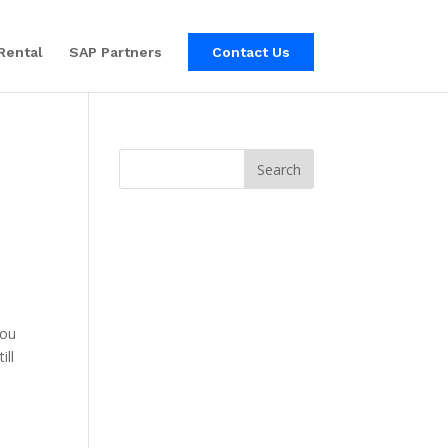
Rental
SAP Partners
Contact Us
you
ill