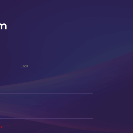
rm
Last
*