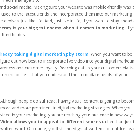
ir media managers to
 and social media. Making sure your website was mobile-friendly was a
n used to the latest trends and incorporated them into our marketing
olves. Just like life. And, just like in life, if you want to stay ahead
ency is your biggest enemy when it comes to marketing
. If 
ft in the dust.
 already taking digital marketing by storm
. When you want to be
figure out how best to incorporate live video into your digital marketi
wareness and customer loyalty. Reaching out to your customers via liv
r on the pulse – that you understand the immediate needs of your
Although people do still read, having visual content is going to beco
more and more prominent in digital marketing strategies. When you 
video in your marketing, you are reaching your audience in new ways
Video allows you to appeal to different senses
rather than just 
written word. Of course, you’ll still need great written content for sea