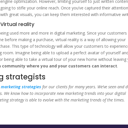
engine optimization. However, limiting yourself to just written conten
going to stifle your online reach. Once you’ve captured their attentio
with great visuals, you can keep them interested with informative writ
Virtual reality
is being used more and more in digital marketing. Since your customers
ne before making a purchase, virtual reality is a way of allowing your
chase. This type of technology will allow your customers to experienc
g room. Imagine being able to upload a perfect avatar of yourself an
 or being able to take a virtual tour of your new home without leaving
a community where you and your customers can interact
.
 strategists
l marketing strategies
for our clients for many years. We’ve seen and 
ends. We know how to incorporate new marketing trends into your digital
ing strategy is able to evolve with the marketing trends of the times.