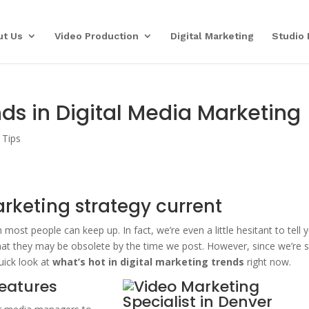
ut Us
Video Production
Digital Marketing
Studio 
ds in Digital Media Marketing
 Tips
rketing strategy current
 most people can keep up. In fact, we’re even a little hesitant to tell 
at they may be obsolete by the time we post. However, since we’re st
quick look at
what’s hot in digital marketing
trends
right now.
features