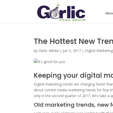
Abo
The Hottest New Tren
by
Garlic Media
|
Jun 5, 2017
|
Digital Marketing
Keeping your digital ma
Digital marketing trends are changing faster than
about current media marketing trends for fear th
only in the second quarter of 2017, let’s take a 
Old marketing trends, new 