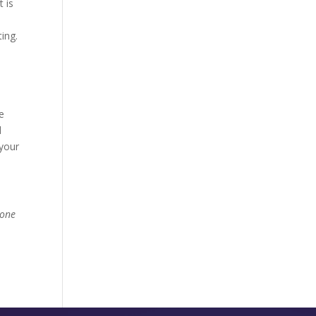
t is
n
ing.
e
d
 your
done