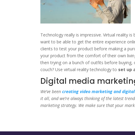
Technology really is impressive. Virtual reality 
want to be able to get the entire experience onli
clients to test your product before making a pur
your product from the comfort of their own livin
then trying on a bunch of outfits before buying,
couch? Use virtual reality technology to
set up 
Digital media marketing
We’ve been
creating video marketing and digita
it all, and we’re always thinking of the latest tr
marketing strategy. We make sure that your market