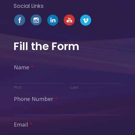
Social Links
Fill the Form
Name
*
First
Last
Phone Number
*
Email
*