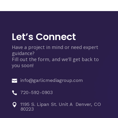
Let’s Connect
Have a project in mind or need expert
guidance?
Fill out the form, and we’ll get back to
you soon!
info@garlicmediagroup.com

720-592-0903

1195 S. Lipan St. Unit A Denver, CO

80223