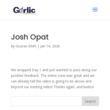
Josh Opat
by
Gourav GMG
|
Jan 14, 2026
We wrapped Day 1 and just wanted to pass along our
positive feedback. The entire crew was great and we
can already tell this video is going to be above and
beyond our existing video! Thanks again, and kudos!