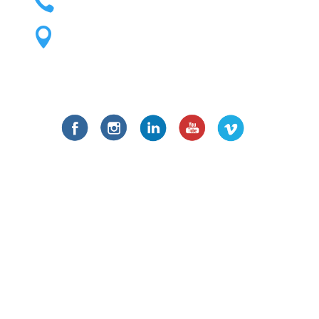

1195 S. Lipan St. Unit A Denver, CO

80223
Social Links
Fill the Form