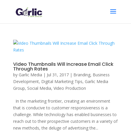
Video Thumbnails Will Increase Email Click
Through Rates
by
Garlic Media
|
Jul 31, 2017
|
Branding
,
Business
Development
,
Digital Marketing Tips
,
Garlic Media
Group
,
Social Media
,
Video Production
In the marketing frontier, creating an environment
that is conducive to customer responsiveness is a
challenge. While technology has enabled businesses to
reach out to their prospective customers in a variety of
new methods, the deluge of advertising the...