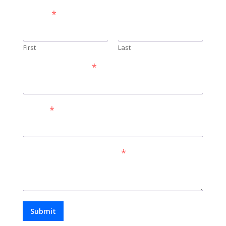
Name
*
First
Last
Phone Number
*
Email
*
Comment or Message
*
Submit