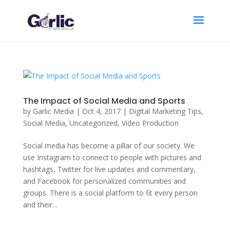
The Impact of Social Media and Sports
by
Garlic Media
|
Oct 4, 2017
|
Digital Marketing Tips
,
Social Media
,
Uncategorized
,
Video Production
Social media has become a pillar of our society. We
use Instagram to connect to people with pictures and
hashtags, Twitter for live updates and commentary,
and Facebook for personalized communities and
groups. There is a social platform to fit every person
and their...