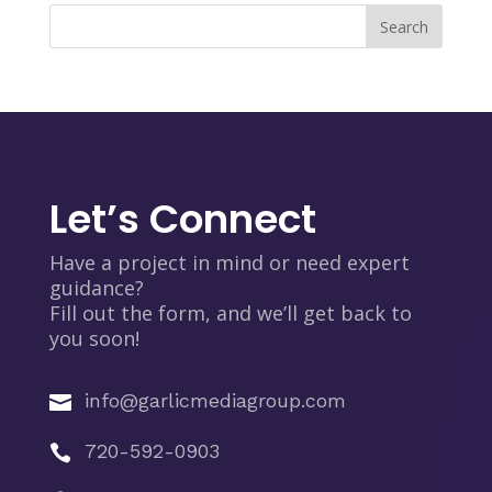
Let’s Connect
Have a project in mind or need expert
guidance?
Fill out the form, and we’ll get back to
you soon!
info@garlicmediagroup.com

720-592-0903
