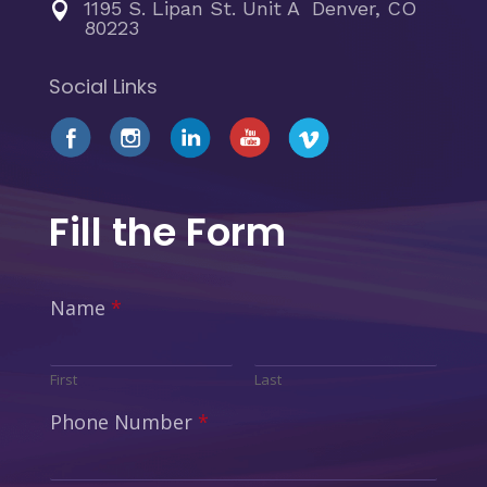
1195 S. Lipan St. Unit A Denver, CO

80223
Social Links
Fill the Form
Name
*
First
Last
Phone Number
*